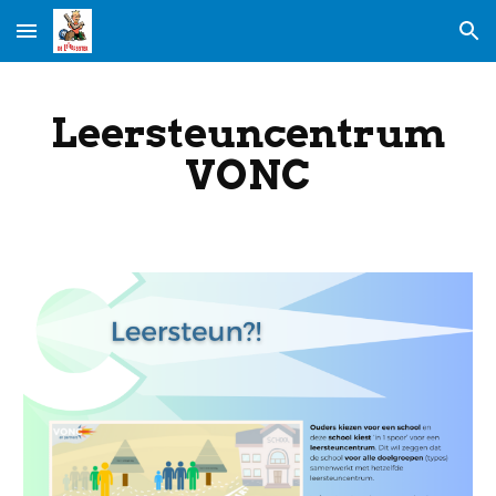
Skip to main content
Skip to navigation
Leersteuncentrum
VONC